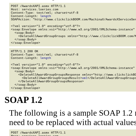
POST /AwardsXAPI.asmx HTTP/1.1

Host: services.loeries.com

Content-Type: text/xml; charset=utf-8

Content-Length: 
length
SOAPAction: "http://www.clickclickBOOM.com/MachinaX/AwardsXServiceSer
<?xml version="1.0" encoding="utf-8"?>

<soap:Envelope xmlns:xsi="http://www.w3.org/2001/XMLSchema-instance" 
  <soap:Body>

    <DeleteAllAwardGroupGroups xmlns="http://www.clickclickBOOM.com/M
  </soap:Body>

</soap:Envelope>
HTTP/1.1 200 OK

Content-Type: text/xml; charset=utf-8

Content-Length: 
length
<?xml version="1.0" encoding="utf-8"?>

<soap:Envelope xmlns:xsi="http://www.w3.org/2001/XMLSchema-instance" 
  <soap:Body>

    <DeleteAllAwardGroupGroupsResponse xmlns="http://www.clickclickBO
      <DeleteAllAwardGroupGroupsResult>
xml
</DeleteAllAwardGroupGroups
    </DeleteAllAwardGroupGroupsResponse>

  </soap:Body>

</soap:Envelope>
SOAP 1.2
The following is a sample SOAP 1.2 
need to be replaced with actual values
POST /AwardsXAPI.asmx HTTP/1.1
