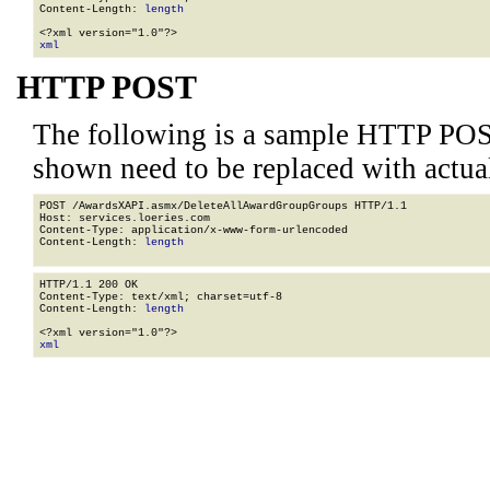
Content-Length: 
length
xml
HTTP POST
The following is a sample HTTP POS
shown need to be replaced with actua
POST /AwardsXAPI.asmx/DeleteAllAwardGroupGroups HTTP/1.1

Host: services.loeries.com

Content-Type: application/x-www-form-urlencoded

Content-Length: 
length
HTTP/1.1 200 OK

Content-Type: text/xml; charset=utf-8

Content-Length: 
length
xml