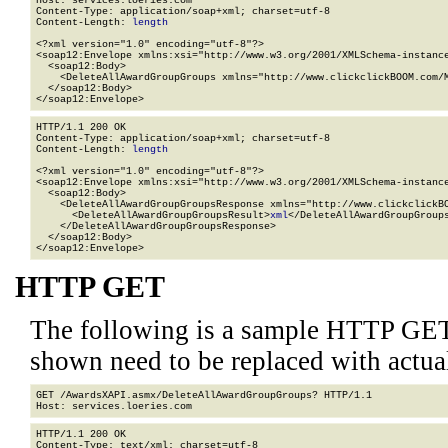
Host: services.loeries.com

Content-Type: application/soap+xml; charset=utf-8

Content-Length: 
length
<?xml version="1.0" encoding="utf-8"?>

<soap12:Envelope xmlns:xsi="http://www.w3.org/2001/XMLSchema-instance
  <soap12:Body>

    <DeleteAllAwardGroupGroups xmlns="http://www.clickclickBOOM.com/M
  </soap12:Body>

</soap12:Envelope>
HTTP/1.1 200 OK

Content-Type: application/soap+xml; charset=utf-8

Content-Length: 
length
<?xml version="1.0" encoding="utf-8"?>

<soap12:Envelope xmlns:xsi="http://www.w3.org/2001/XMLSchema-instance
  <soap12:Body>

    <DeleteAllAwardGroupGroupsResponse xmlns="http://www.clickclickBO
      <DeleteAllAwardGroupGroupsResult>
xml
</DeleteAllAwardGroupGroups
    </DeleteAllAwardGroupGroupsResponse>

  </soap12:Body>

</soap12:Envelope>
HTTP GET
The following is a sample HTTP GET
shown need to be replaced with actua
GET /AwardsXAPI.asmx/DeleteAllAwardGroupGroups? HTTP/1.1

HTTP/1.1 200 OK

Content-Type: text/xml; charset=utf-8
