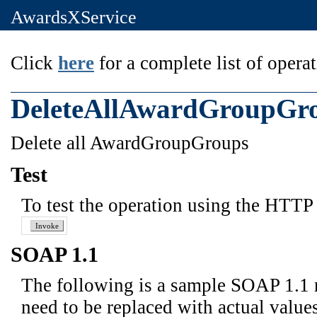
AwardsXService
Click
here
for a complete list of operat
DeleteAllAwardGroupGr
Delete all AwardGroupGroups
Test
To test the operation using the HTTP 
SOAP 1.1
The following is a sample SOAP 1.1 
need to be replaced with actual values