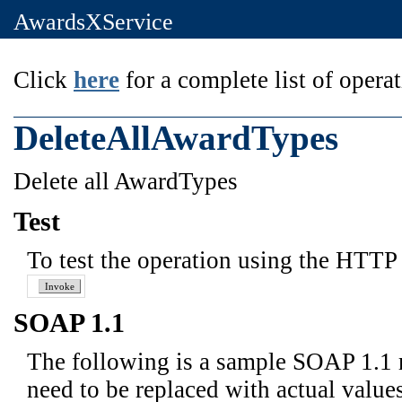
AwardsXService
Click
here
for a complete list of operat
DeleteAllAwardTypes
Delete all AwardTypes
Test
To test the operation using the HTTP 
SOAP 1.1
The following is a sample SOAP 1.1 
need to be replaced with actual values