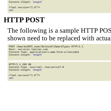
Content-Length: 
length
xml
HTTP POST
The following is a sample HTTP POS
shown need to be replaced with actua
POST /AwardsXAPI.asmx/DeleteAllAwardTypes HTTP/1.1

Host: services.loeries.com

Content-Type: application/x-www-form-urlencoded

Content-Length: 
length
HTTP/1.1 200 OK

Content-Type: text/xml; charset=utf-8

Content-Length: 
length
xml