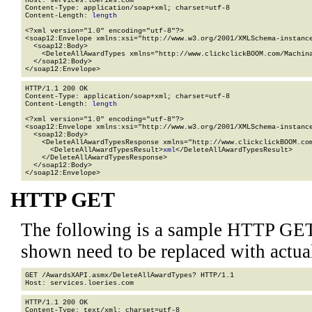
Host: services.loeries.com

Content-Type: application/soap+xml; charset=utf-8

Content-Length: 
length
<?xml version="1.0" encoding="utf-8"?>

<soap12:Envelope xmlns:xsi="http://www.w3.org/2001/XMLSchema-instance
  <soap12:Body>

    <DeleteAllAwardTypes xmlns="http://www.clickclickBOOM.com/Machina
  </soap12:Body>

</soap12:Envelope>
HTTP/1.1 200 OK

Content-Type: application/soap+xml; charset=utf-8

Content-Length: 
length
<?xml version="1.0" encoding="utf-8"?>

<soap12:Envelope xmlns:xsi="http://www.w3.org/2001/XMLSchema-instance
  <soap12:Body>

    <DeleteAllAwardTypesResponse xmlns="http://www.clickclickBOOM.com
      <DeleteAllAwardTypesResult>
xml
</DeleteAllAwardTypesResult>

    </DeleteAllAwardTypesResponse>

  </soap12:Body>

</soap12:Envelope>
HTTP GET
The following is a sample HTTP GET
shown need to be replaced with actua
GET /AwardsXAPI.asmx/DeleteAllAwardTypes? HTTP/1.1

HTTP/1.1 200 OK

Content-Type: text/xml; charset=utf-8
