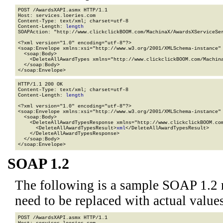
POST /AwardsXAPI.asmx HTTP/1.1

Host: services.loeries.com

Content-Type: text/xml; charset=utf-8

Content-Length: 
length
SOAPAction: "http://www.clickclickBOOM.com/MachinaX/AwardsXServiceSer
<?xml version="1.0" encoding="utf-8"?>

<soap:Envelope xmlns:xsi="http://www.w3.org/2001/XMLSchema-instance" 
  <soap:Body>

    <DeleteAllAwardTypes xmlns="http://www.clickclickBOOM.com/Machina
  </soap:Body>

</soap:Envelope>
HTTP/1.1 200 OK

Content-Type: text/xml; charset=utf-8

Content-Length: 
length
<?xml version="1.0" encoding="utf-8"?>

<soap:Envelope xmlns:xsi="http://www.w3.org/2001/XMLSchema-instance" 
  <soap:Body>

    <DeleteAllAwardTypesResponse xmlns="http://www.clickclickBOOM.com
      <DeleteAllAwardTypesResult>
xml
</DeleteAllAwardTypesResult>

    </DeleteAllAwardTypesResponse>

  </soap:Body>

</soap:Envelope>
SOAP 1.2
The following is a sample SOAP 1.2 
need to be replaced with actual values
POST /AwardsXAPI.asmx HTTP/1.1
