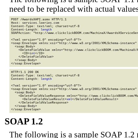
need to be replaced with actual values
POST /AwardsXAPI.asmx HTTP/1.1

Host: services.loeries.com

Content-Type: text/xml; charset=utf-8

Content-Length: 
length
SOAPAction: "http://www.clickclickBOOM.com/MachinaX/AwardsXServiceSer
<?xml version="1.0" encoding="utf-8"?>

<soap:Envelope xmlns:xsi="http://www.w3.org/2001/XMLSchema-instance" 
  <soap:Body>

    <DeleteFieldValue xmlns="http://www.clickclickBOOM.com/MachinaX/A
      <ID>
int
</ID>

    </DeleteFieldValue>

  </soap:Body>

</soap:Envelope>
HTTP/1.1 200 OK

Content-Type: text/xml; charset=utf-8

Content-Length: 
length
<?xml version="1.0" encoding="utf-8"?>

<soap:Envelope xmlns:xsi="http://www.w3.org/2001/XMLSchema-instance" 
  <soap:Body>

    <DeleteFieldValueResponse xmlns="http://www.clickclickBOOM.com/Ma
      <DeleteFieldValueResult>
xml
</DeleteFieldValueResult>

    </DeleteFieldValueResponse>

  </soap:Body>

</soap:Envelope>
SOAP 1.2
The following is a sample SOAP 1.2 