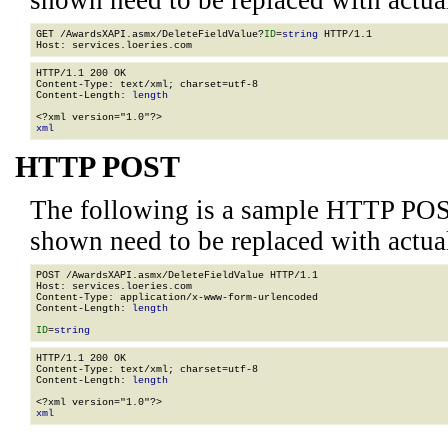
shown need to be replaced with actua
GET /AwardsXAPI.asmx/DeleteFieldValue?
ID
=
string
 HTTP/1.1

HTTP/1.1 200 OK

Content-Type: text/xml; charset=utf-8

Content-Length: 
length
xml
HTTP POST
The following is a sample HTTP POS
shown need to be replaced with actua
POST /AwardsXAPI.asmx/DeleteFieldValue HTTP/1.1

Host: services.loeries.com

Content-Type: application/x-www-form-urlencoded

Content-Length: 
length
ID
=
string
HTTP/1.1 200 OK

Content-Type: text/xml; charset=utf-8

Content-Length: 
length
xml