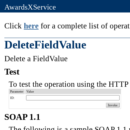
AwardsXService
Click
here
for a complete list of operat
DeleteFieldValue
Delete a FieldValue
Test
To test the operation using the HTTP 
Parameter
Value
ID:
SOAP 1.1
The following is a sample SOAP 1.1 