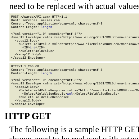
need to be replaced with actual values
POST /AwardsXAPI.asmx HTTP/1.1

Host: services.loeries.com

Content-Type: application/soap+xml; charset=utf-8

Content-Length: 
length
<?xml version="1.0" encoding="utf-8"?>

<soap12:Envelope xmlns:xsi="http://www.w3.org/2001/XMLSchema-instance
  <soap12:Body>

    <DeleteFieldValue xmlns="http://www.clickclickBOOM.com/MachinaX/A
      <ID>
int
</ID>

    </DeleteFieldValue>

  </soap12:Body>

</soap12:Envelope>
HTTP/1.1 200 OK

Content-Type: application/soap+xml; charset=utf-8

Content-Length: 
length
<?xml version="1.0" encoding="utf-8"?>

<soap12:Envelope xmlns:xsi="http://www.w3.org/2001/XMLSchema-instance
  <soap12:Body>

    <DeleteFieldValueResponse xmlns="http://www.clickclickBOOM.com/Ma
      <DeleteFieldValueResult>
xml
</DeleteFieldValueResult>

    </DeleteFieldValueResponse>

  </soap12:Body>

</soap12:Envelope>
HTTP GET
The following is a sample HTTP GET