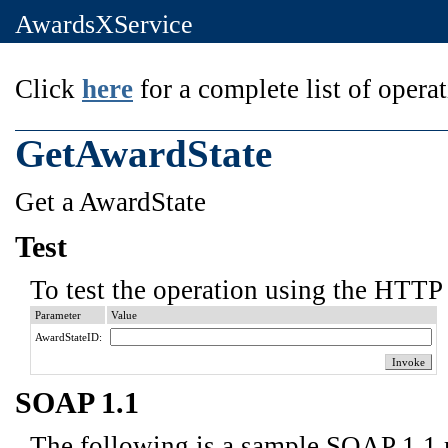
AwardsXService
Click
here
for a complete list of operat
GetAwardState
Get a AwardState
Test
To test the operation using the HTTP 
Parameter
Value
AwardStateID:
SOAP 1.1
The following is a sample SOAP 1.1 