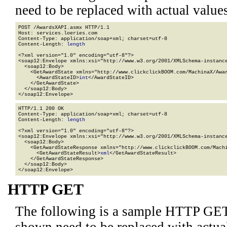
need to be replaced with actual values
POST /AwardsXAPI.asmx HTTP/1.1

Host: services.loeries.com

Content-Type: application/soap+xml; charset=utf-8

Content-Length: 
length
<?xml version="1.0" encoding="utf-8"?>

<soap12:Envelope xmlns:xsi="http://www.w3.org/2001/XMLSchema-instance
  <soap12:Body>

    <GetAwardState xmlns="http://www.clickclickBOOM.com/MachinaX/Awar
      <AwardStateID>
int
</AwardStateID>

    </GetAwardState>

  </soap12:Body>

</soap12:Envelope>
HTTP/1.1 200 OK

Content-Type: application/soap+xml; charset=utf-8

Content-Length: 
length
<?xml version="1.0" encoding="utf-8"?>

<soap12:Envelope xmlns:xsi="http://www.w3.org/2001/XMLSchema-instance
  <soap12:Body>

    <GetAwardStateResponse xmlns="http://www.clickclickBOOM.com/Machi
      <GetAwardStateResult>
xml
</GetAwardStateResult>

    </GetAwardStateResponse>

  </soap12:Body>

</soap12:Envelope>
HTTP GET
The following is a sample HTTP GET