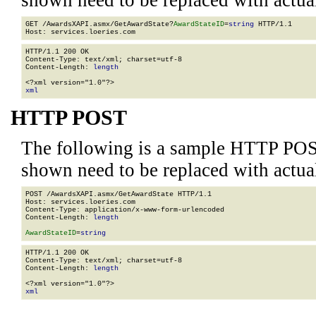
shown need to be replaced with actua
GET /AwardsXAPI.asmx/GetAwardState?
AwardStateID
=
string
 HTTP/1.1

HTTP/1.1 200 OK

Content-Type: text/xml; charset=utf-8

Content-Length: 
length
xml
HTTP POST
The following is a sample HTTP POS
shown need to be replaced with actua
POST /AwardsXAPI.asmx/GetAwardState HTTP/1.1

Host: services.loeries.com

Content-Type: application/x-www-form-urlencoded

Content-Length: 
length
AwardStateID
=
string
HTTP/1.1 200 OK

Content-Type: text/xml; charset=utf-8

Content-Length: 
length
xml