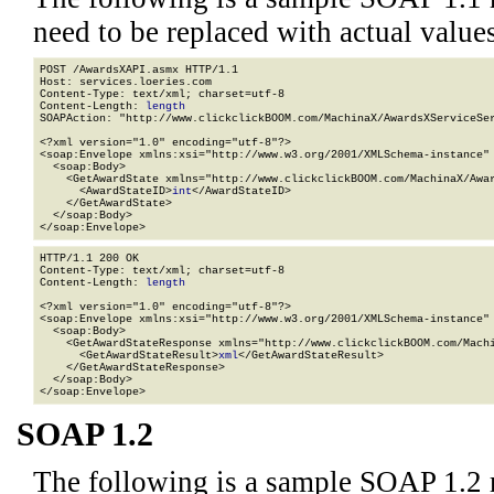
need to be replaced with actual values
POST /AwardsXAPI.asmx HTTP/1.1

Host: services.loeries.com

Content-Type: text/xml; charset=utf-8

Content-Length: 
length
SOAPAction: "http://www.clickclickBOOM.com/MachinaX/AwardsXServiceSer
<?xml version="1.0" encoding="utf-8"?>

<soap:Envelope xmlns:xsi="http://www.w3.org/2001/XMLSchema-instance" 
  <soap:Body>

    <GetAwardState xmlns="http://www.clickclickBOOM.com/MachinaX/Awar
      <AwardStateID>
int
</AwardStateID>

    </GetAwardState>

  </soap:Body>

</soap:Envelope>
HTTP/1.1 200 OK

Content-Type: text/xml; charset=utf-8

Content-Length: 
length
<?xml version="1.0" encoding="utf-8"?>

<soap:Envelope xmlns:xsi="http://www.w3.org/2001/XMLSchema-instance" 
  <soap:Body>

    <GetAwardStateResponse xmlns="http://www.clickclickBOOM.com/Machi
      <GetAwardStateResult>
xml
</GetAwardStateResult>

    </GetAwardStateResponse>

  </soap:Body>

</soap:Envelope>
SOAP 1.2
The following is a sample SOAP 1.2 