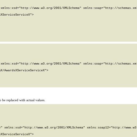
xmlns:xsd="http://www.w3.org/2001/XMLSchema" xmlns:soap="http://schemas.xml
XServiceServiceX">

xmlns:xsd="http://www.w3.org/2001/XMLSchema" xmlns:soap="http://schemas.xml
X/AwardsXServiceServiceX">

 be replaced with actual values.
" xmlns:xsd="http://www.w3.org/2001/XMLSchema" xmlns:soap12="http://www.w3.
XServiceServiceX">
