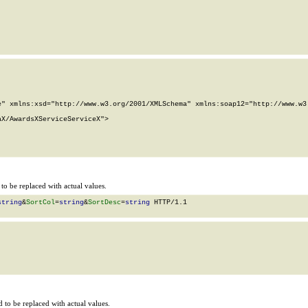
" xmlns:xsd="http://www.w3.org/2001/XMLSchema" xmlns:soap12="http://www.w3.
X/AwardsXServiceServiceX">

o be replaced with actual values.
string
&
SortCol
=
string
&
SortDesc
=
string
 HTTP/1.1

to be replaced with actual values.