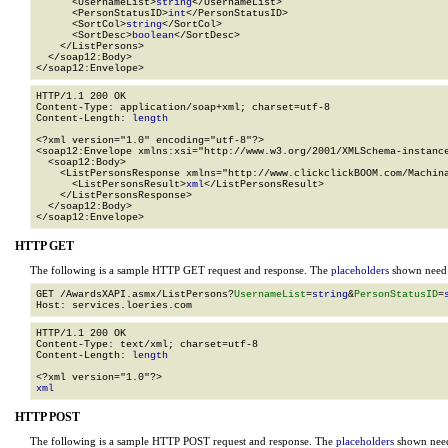
      <UsernameList>
string
</UsernameList>

      <PersonStatusID>
int
</PersonStatusID>

      <SortCol>
string
</SortCol>

      <SortDesc>
boolean
</SortDesc>

    </ListPersons>

  </soap12:Body>

</soap12:Envelope>
HTTP/1.1 200 OK

Content-Type: application/soap+xml; charset=utf-8

Content-Length: 
length
<?xml version="1.0" encoding="utf-8"?>

<soap12:Envelope xmlns:xsi="http://www.w3.org/2001/XMLSchema-instance
  <soap12:Body>

    <ListPersonsResponse xmlns="http://www.clickclickBOOM.com/Machina
      <ListPersonsResult>
xml
</ListPersonsResult>

    </ListPersonsResponse>

  </soap12:Body>

</soap12:Envelope>
HTTP GET
The following is a sample HTTP GET request and response. The
placeholders
shown need t
GET /AwardsXAPI.asmx/ListPersons?
UsernameList
=
string
&
PersonStatusID
=
HTTP/1.1 200 OK

Content-Type: text/xml; charset=utf-8

Content-Length: 
length
xml
HTTP POST
The following is a sample HTTP POST request and response. The
placeholders
shown need 