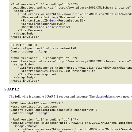
<?xml version="1.0" encoding="utf-8"?>

<soap:Envelope xmlns:xsi="http://www.w3.org/2001/XMLSchema-instance" 
  <soap:Body>

    <ListPersons xmlns="http://www.clickclickBOOM.com/MachinaX/Awards
      <UsernameList>
string
</UsernameList>

      <PersonStatusID>
int
</PersonStatusID>

      <SortCol>
string
</SortCol>

      <SortDesc>
boolean
</SortDesc>

    </ListPersons>

  </soap:Body>

</soap:Envelope>
HTTP/1.1 200 OK

Content-Type: text/xml; charset=utf-8

Content-Length: 
length
<?xml version="1.0" encoding="utf-8"?>

<soap:Envelope xmlns:xsi="http://www.w3.org/2001/XMLSchema-instance" 
  <soap:Body>

    <ListPersonsResponse xmlns="http://www.clickclickBOOM.com/Machina
      <ListPersonsResult>
xml
</ListPersonsResult>

    </ListPersonsResponse>

  </soap:Body>

</soap:Envelope>
SOAP 1.2
The following is a sample SOAP 1.2 request and response. The
placeholders
shown need to
POST /AwardsXAPI.asmx HTTP/1.1

Host: services.loeries.com

Content-Type: application/soap+xml; charset=utf-8

Content-Length: 
length
<?xml version="1.0" encoding="utf-8"?>

<soap12:Envelope xmlns:xsi="http://www.w3.org/2001/XMLSchema-instance
  <soap12:Body>

    <ListPersons xmlns="http://www.clickclickBOOM.com/MachinaX/Awards