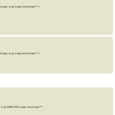
soap.org/soap/envelope/">

soap.org/soap/envelope/">

org/2003/05/soap-envelope">
