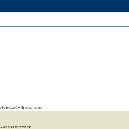
 be replaced with actual values.
viceX/ListPersons"
