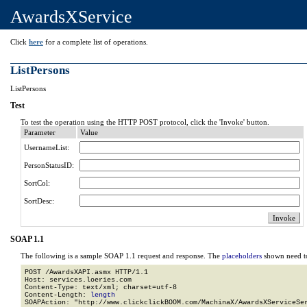
AwardsXService
Click
here
for a complete list of operations.
ListPersons
ListPersons
Test
To test the operation using the HTTP POST protocol, click the 'Invoke' button.
Parameter
Value
UsernameList:
PersonStatusID:
SortCol:
SortDesc:
SOAP 1.1
The following is a sample SOAP 1.1 request and response. The
placeholders
shown need to
POST /AwardsXAPI.asmx HTTP/1.1

Host: services.loeries.com

Content-Type: text/xml; charset=utf-8

Content-Length: 
length
SOAPAction: "http://www.clickclickBOOM.com/MachinaX/AwardsXServiceSer