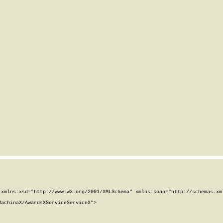
xmlns:xsd="http://www.w3.org/2001/XMLSchema" xmlns:soap="http://schemas.xml
achinaX/AwardsXServiceServiceX">
