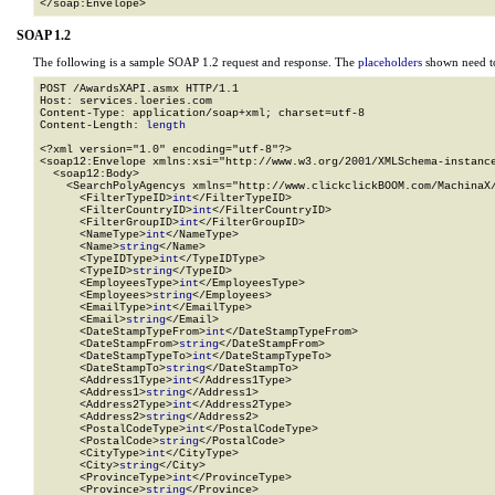
</soap:Envelope>
SOAP 1.2
The following is a sample SOAP 1.2 request and response. The
placeholders
shown need to
POST /AwardsXAPI.asmx HTTP/1.1

Host: services.loeries.com

Content-Type: application/soap+xml; charset=utf-8

Content-Length: 
length
<?xml version="1.0" encoding="utf-8"?>

<soap12:Envelope xmlns:xsi="http://www.w3.org/2001/XMLSchema-instance
  <soap12:Body>

    <SearchPolyAgencys xmlns="http://www.clickclickBOOM.com/MachinaX/
      <FilterTypeID>
int
</FilterTypeID>

      <FilterCountryID>
int
</FilterCountryID>

      <FilterGroupID>
int
</FilterGroupID>

      <NameType>
int
</NameType>

      <Name>
string
</Name>

      <TypeIDType>
int
</TypeIDType>

      <TypeID>
string
</TypeID>

      <EmployeesType>
int
</EmployeesType>

      <Employees>
string
</Employees>

      <EmailType>
int
</EmailType>

      <Email>
string
</Email>

      <DateStampTypeFrom>
int
</DateStampTypeFrom>

      <DateStampFrom>
string
</DateStampFrom>

      <DateStampTypeTo>
int
</DateStampTypeTo>

      <DateStampTo>
string
</DateStampTo>

      <Address1Type>
int
</Address1Type>

      <Address1>
string
</Address1>

      <Address2Type>
int
</Address2Type>

      <Address2>
string
</Address2>

      <PostalCodeType>
int
</PostalCodeType>

      <PostalCode>
string
</PostalCode>

      <CityType>
int
</CityType>

      <City>
string
</City>

      <ProvinceType>
int
</ProvinceType>

      <Province>
string
</Province>
