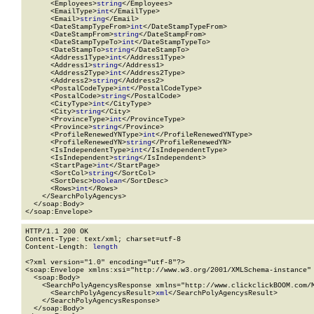
      <Employees>
string
</Employees>

      <EmailType>
int
</EmailType>

      <Email>
string
</Email>

      <DateStampTypeFrom>
int
</DateStampTypeFrom>

      <DateStampFrom>
string
</DateStampFrom>

      <DateStampTypeTo>
int
</DateStampTypeTo>

      <DateStampTo>
string
</DateStampTo>

      <Address1Type>
int
</Address1Type>

      <Address1>
string
</Address1>

      <Address2Type>
int
</Address2Type>

      <Address2>
string
</Address2>

      <PostalCodeType>
int
</PostalCodeType>

      <PostalCode>
string
</PostalCode>

      <CityType>
int
</CityType>

      <City>
string
</City>

      <ProvinceType>
int
</ProvinceType>

      <Province>
string
</Province>

      <ProfileRenewedYNType>
int
</ProfileRenewedYNType>

      <ProfileRenewedYN>
string
</ProfileRenewedYN>

      <IsIndependentType>
int
</IsIndependentType>

      <IsIndependent>
string
</IsIndependent>

      <StartPage>
int
</StartPage>

      <SortCol>
string
</SortCol>

      <SortDesc>
boolean
</SortDesc>

      <Rows>
int
</Rows>

    </SearchPolyAgencys>

  </soap:Body>

</soap:Envelope>
HTTP/1.1 200 OK

Content-Type: text/xml; charset=utf-8

Content-Length: 
length
<?xml version="1.0" encoding="utf-8"?>

<soap:Envelope xmlns:xsi="http://www.w3.org/2001/XMLSchema-instance" 
  <soap:Body>

    <SearchPolyAgencysResponse xmlns="http://www.clickclickBOOM.com/M
      <SearchPolyAgencysResult>
xml
</SearchPolyAgencysResult>

    </SearchPolyAgencysResponse>

  </soap:Body>
