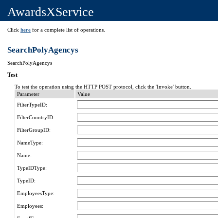
AwardsXService
Click
here
for a complete list of operations.
SearchPolyAgencys
SearchPolyAgencys
Test
To test the operation using the HTTP POST protocol, click the 'Invoke' button.
Parameter
Value
FilterTypeID:
FilterCountryID:
FilterGroupID:
NameType:
Name:
TypeIDType:
TypeID:
EmployeesType:
Employees: