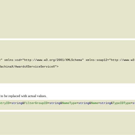
" xmlns:xsd="http://www.w3.org/2001/XMLSchema" xmlns:soap12="http://www.w3.
achinaX/AwardsXServiceServiceX">

o be replaced with actual values.
ntryID
=
string
&
FilterGroupID
=
string
&
NameType
=
string
&
Name
=
string
&
TypeIDType
=
s