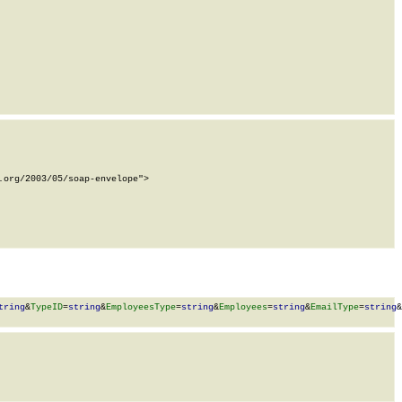
org/2003/05/soap-envelope">

tring
&
TypeID
=
string
&
EmployeesType
=
string
&
Employees
=
string
&
EmailType
=
string
&