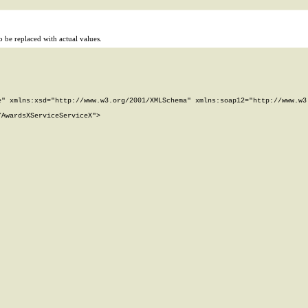
 be replaced with actual values.
" xmlns:xsd="http://www.w3.org/2001/XMLSchema" xmlns:soap12="http://www.w3.
AwardsXServiceServiceX">
