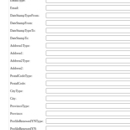
EmailType:
Email:
DateStampTypeFrom:
DateStampFrom:
DateStampTypeTo:
DateStampTo:
Address1Type:
Address1:
Address2Type:
Address2:
PostalCodeType:
PostalCode:
CityType:
City:
ProvinceType:
Province:
ProfileRenewedYNType:
ProfileRenewedYN: