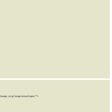
soap.org/soap/envelope/">
