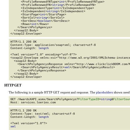
      <ProfileRenewedYNType>
int
</ProfileRenewedYNType>

      <ProfileRenewedYN>
string
</ProfileRenewedYN>

      <IsIndependentType>
int
</IsIndependentType>

      <IsIndependent>
string
</IsIndependent>

      <StartPage>
int
</StartPage>

      <SortCol>
string
</SortCol>

      <SortDesc>
boolean
</SortDesc>

      <Rows>
int
</Rows>

    </SearchPolyAgencys>

  </soap12:Body>

</soap12:Envelope>
HTTP/1.1 200 OK

Content-Type: application/soap+xml; charset=utf-8

Content-Length: 
length
<?xml version="1.0" encoding="utf-8"?>

<soap12:Envelope xmlns:xsi="http://www.w3.org/2001/XMLSchema-instance
  <soap12:Body>

    <SearchPolyAgencysResponse xmlns="http://www.clickclickBOOM.com/M
      <SearchPolyAgencysResult>
xml
</SearchPolyAgencysResult>

    </SearchPolyAgencysResponse>

  </soap12:Body>

</soap12:Envelope>
HTTP GET
The following is a sample HTTP GET request and response. The
placeholders
shown need t
GET /AwardsXAPI.asmx/SearchPolyAgencys?
FilterTypeID
=
string
&
FilterCou
HTTP/1.1 200 OK

Content-Type: text/xml; charset=utf-8

Content-Length: 
length
xml