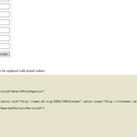
 be replaced with actual values.
viceX/SearchPolyAgencys"

xmlns:xsd="http://www.w3.org/2001/XMLSchema" xmlns:soap="http://schemas.xml
AwardsXServiceServiceX">
