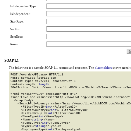
IsIndependentType:
IsIndependent:
StartPage:
SortCol:
SortDesc:
Rows:
SOAP 1.1
The following is a sample SOAP 1.1 request and response. The
placeholders
shown need to
POST /AwardsXAPI.asmx HTTP/1.1

Host: services.loeries.com

Content-Type: text/xml; charset=utf-8

Content-Length: 
length
SOAPAction: "http://www.clickclickBOOM.com/MachinaX/AwardsXServiceSer
<?xml version="1.0" encoding="utf-8"?>

<soap:Envelope xmlns:xsi="http://www.w3.org/2001/XMLSchema-instance" 
  <soap:Body>

    <SearchPolyAgencys xmlns="http://www.clickclickBOOM.com/MachinaX/
      <FilterTypeID>
int
</FilterTypeID>

      <FilterCountryID>
int
</FilterCountryID>

      <FilterGroupID>
int
</FilterGroupID>

      <NameType>
int
</NameType>

      <Name>
string
</Name>

      <TypeIDType>
int
</TypeIDType>

      <TypeID>
string
</TypeID>

      <EmployeesType>
int
</EmployeesType>
