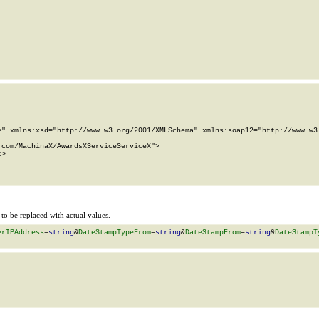
" xmlns:xsd="http://www.w3.org/2001/XMLSchema" xmlns:soap12="http://www.w3.
com/MachinaX/AwardsXServiceServiceX">

>

o be replaced with actual values.
erIPAddress
=
string
&
DateStampTypeFrom
=
string
&
DateStampFrom
=
string
&
DateStampT