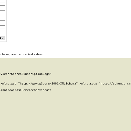
 be replaced with actual values.
viceX/SearchSubscriptionLogs"

xmlns:xsd="http://www.w3.org/2001/XMLSchema" xmlns:soap="http://schemas.xml
inaX/AwardsXServiceServiceX">
