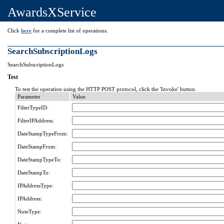
AwardsXService
Click
here
for a complete list of operations.
SearchSubscriptionLogs
SearchSubscriptionLogs
Test
To test the operation using the HTTP POST protocol, click the 'Invoke' button.
Parameter
Value
FilterTypeID:
FilterIPAddress:
DateStampTypeFrom:
DateStampFrom:
DateStampTypeTo:
DateStampTo:
IPAddressType:
IPAddress:
NoteType: