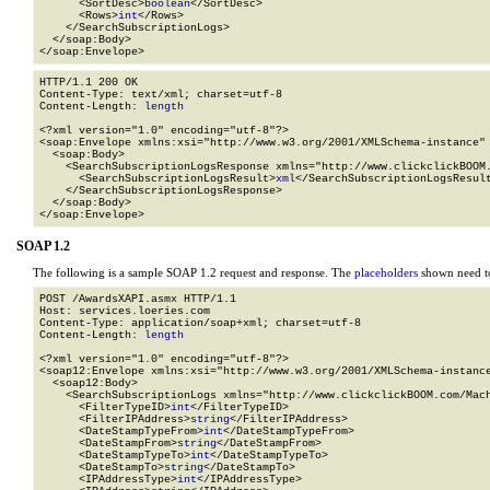
      <SortDesc>
boolean
</SortDesc>

      <Rows>
int
</Rows>

    </SearchSubscriptionLogs>

  </soap:Body>

</soap:Envelope>
HTTP/1.1 200 OK

Content-Type: text/xml; charset=utf-8

Content-Length: 
length
<?xml version="1.0" encoding="utf-8"?>

<soap:Envelope xmlns:xsi="http://www.w3.org/2001/XMLSchema-instance" 
  <soap:Body>

    <SearchSubscriptionLogsResponse xmlns="http://www.clickclickBOOM.
      <SearchSubscriptionLogsResult>
xml
</SearchSubscriptionLogsResult
    </SearchSubscriptionLogsResponse>

  </soap:Body>

</soap:Envelope>
SOAP 1.2
The following is a sample SOAP 1.2 request and response. The
placeholders
shown need to
POST /AwardsXAPI.asmx HTTP/1.1

Host: services.loeries.com

Content-Type: application/soap+xml; charset=utf-8

Content-Length: 
length
<?xml version="1.0" encoding="utf-8"?>

<soap12:Envelope xmlns:xsi="http://www.w3.org/2001/XMLSchema-instance
  <soap12:Body>

    <SearchSubscriptionLogs xmlns="http://www.clickclickBOOM.com/Mach
      <FilterTypeID>
int
</FilterTypeID>

      <FilterIPAddress>
string
</FilterIPAddress>

      <DateStampTypeFrom>
int
</DateStampTypeFrom>

      <DateStampFrom>
string
</DateStampFrom>

      <DateStampTypeTo>
int
</DateStampTypeTo>

      <DateStampTo>
string
</DateStampTo>

      <IPAddressType>
int
</IPAddressType>
