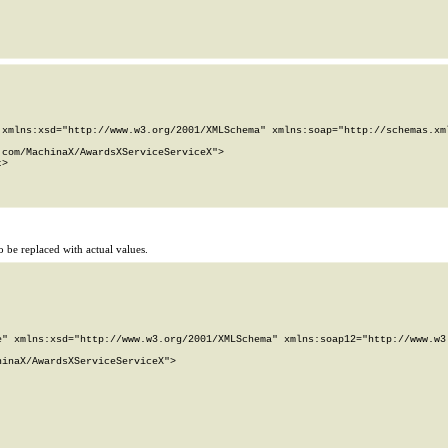
xmlns:xsd="http://www.w3.org/2001/XMLSchema" xmlns:soap="http://schemas.xml
com/MachinaX/AwardsXServiceServiceX">

>

 be replaced with actual values.
" xmlns:xsd="http://www.w3.org/2001/XMLSchema" xmlns:soap12="http://www.w3.
inaX/AwardsXServiceServiceX">
