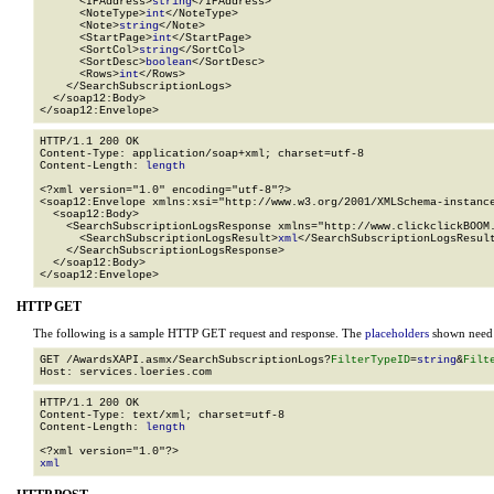
      <IPAddress>
string
</IPAddress>

      <NoteType>
int
</NoteType>

      <Note>
string
</Note>

      <StartPage>
int
</StartPage>

      <SortCol>
string
</SortCol>

      <SortDesc>
boolean
</SortDesc>

      <Rows>
int
</Rows>

    </SearchSubscriptionLogs>

  </soap12:Body>

</soap12:Envelope>
HTTP/1.1 200 OK

Content-Type: application/soap+xml; charset=utf-8

Content-Length: 
length
<?xml version="1.0" encoding="utf-8"?>

<soap12:Envelope xmlns:xsi="http://www.w3.org/2001/XMLSchema-instance
  <soap12:Body>

    <SearchSubscriptionLogsResponse xmlns="http://www.clickclickBOOM.
      <SearchSubscriptionLogsResult>
xml
</SearchSubscriptionLogsResult
    </SearchSubscriptionLogsResponse>

  </soap12:Body>

</soap12:Envelope>
HTTP GET
The following is a sample HTTP GET request and response. The
placeholders
shown need t
GET /AwardsXAPI.asmx/SearchSubscriptionLogs?
FilterTypeID
=
string
&
Filt
HTTP/1.1 200 OK

Content-Type: text/xml; charset=utf-8

Content-Length: 
length
xml