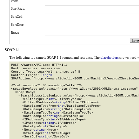
Note:
StartPage:
SortCol:
SortDesc:
Rows:
SOAP 1.1
The following is a sample SOAP 1.1 request and response. The
placeholders
shown need to
POST /AwardsXAPI.asmx HTTP/1.1

Host: services.loeries.com

Content-Type: text/xml; charset=utf-8

Content-Length: 
length
SOAPAction: "http://www.clickclickBOOM.com/MachinaX/AwardsXServiceSer
<?xml version="1.0" encoding="utf-8"?>

<soap:Envelope xmlns:xsi="http://www.w3.org/2001/XMLSchema-instance" 
  <soap:Body>

    <SearchSubscriptionLogs xmlns="http://www.clickclickBOOM.com/Mach
      <FilterTypeID>
int
</FilterTypeID>

      <FilterIPAddress>
string
</FilterIPAddress>

      <DateStampTypeFrom>
int
</DateStampTypeFrom>

      <DateStampFrom>
string
</DateStampFrom>

      <DateStampTypeTo>
int
</DateStampTypeTo>

      <DateStampTo>
string
</DateStampTo>

      <IPAddressType>
int
</IPAddressType>

      <IPAddress>
string
</IPAddress>

      <NoteType>
int
</NoteType>

      <Note>
string
</Note>

      <StartPage>
int
</StartPage>

      <SortCol>
string
</SortCol>
